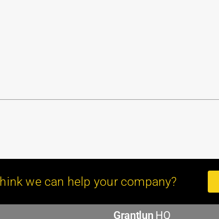
hink we can help your company?