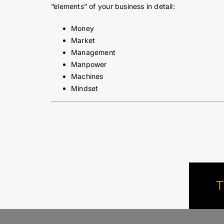
“elements” of your business in detail:
Money
Market
Management
Manpower
Machines
Mindset
T