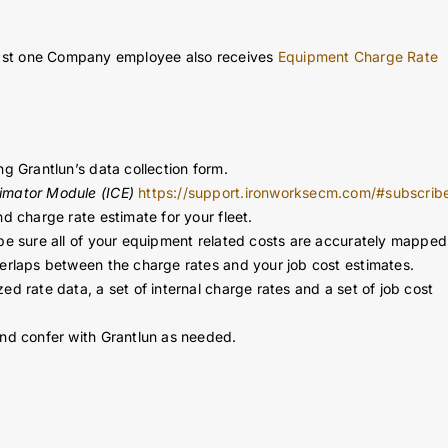
harge rates for hard dollar job cost estimating, T&M job billing a
t least one Company employee also receives
Equipment Charge Rate
ng Grantlun’s data collection form.
imator Module (ICE)
https://support.ironworksecm.com/#subscrib
d charge rate estimate for your fleet.
 be sure all of your equipment related costs are accurately mapped
verlaps between the charge rates and your job cost estimates.
ed rate data, a set of internal charge rates and a set of job cost
and confer with Grantlun as needed.