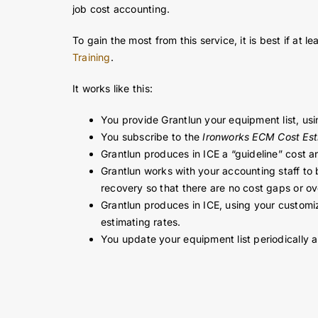
Grantlun can help you develop accurate equipment c
job cost accounting.
To gain the most from this service, it is best if a
Training
.
It works like this:
You provide Grantlun your equipment list, usi
You subscribe to the
Ironworks ECM Cost Est
Grantlun produces in ICE a “guideline” cost an
Grantlun works with your accounting staff to
recovery so that there are no cost gaps or o
Grantlun produces in ICE, using your customiz
estimating rates.
You update your equipment list periodically 