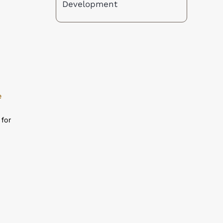
nd
Development
e
 for