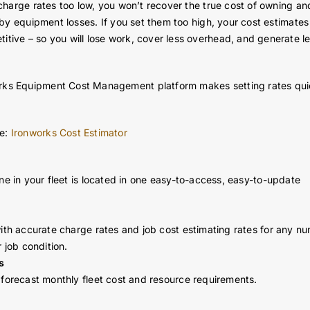
t charge rates too low, you won’t recover the true cost of owning an
t by equipment losses. If you set them too high, your cost estimates 
itive – so you will lose work, cover less overhead, and generate l
orks Equipment Cost Management platform makes setting rates qu
te:
Ironworks Cost Estimator
ine in your fleet is located in one easy-to-access, easy-to-update
with accurate charge rates and job cost estimating rates for any n
r job condition.
s
 forecast monthly fleet cost and resource requirements.