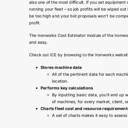
also one of the most difficult. If you set equipmen
running your fleet – so job profits will be wiped ou
be too high and your bid proposals won’t be compet
profit.
The Ironworks Cost Estimator module of the Ironw
and easy.
Check out ICE by browsing to the Ironworks websi
Stores machine data
All of the pertinent data for each mach
location.
Performs key calculations
By inputting basic data, you’ll end up 
of machines, for every market, client, o
Charts fleet cost and resource requirement
A set of charts makes it easy to assess