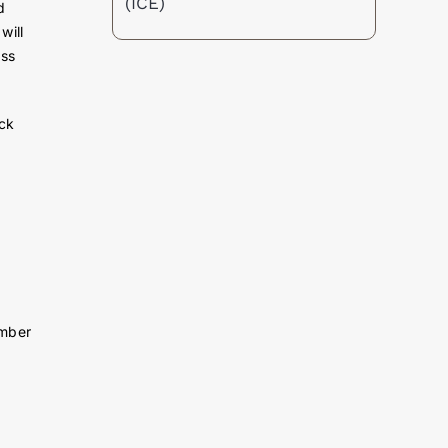
(ICE)
d
will
ess
ick
umber