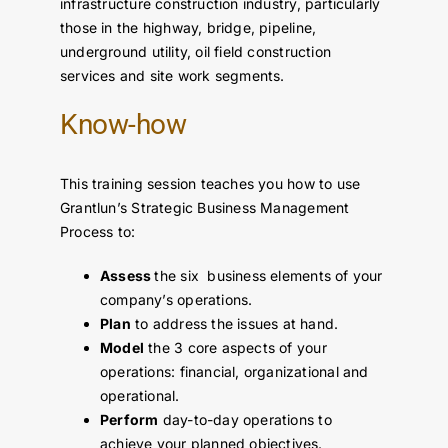
infrastructure construction industry, particularly
those in the highway, bridge, pipeline,
underground utility, oil field construction
services and site work segments.
Know-how
This training session teaches you how to use
Grantlun’s Strategic Business Management
Process to:
Assess
the six business elements of your
company’s operations.
Plan
to address the issues at hand.
Model
the 3 core aspects of your
operations: financial, organizational and
operational.
Perform
day-to-day operations to
achieve your planned objectives.