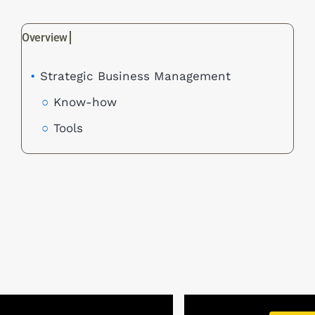
Strategic Business Management
Know-how
Tools