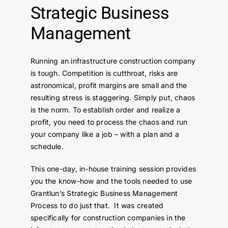
Strategic Business
Contact Us
Management
Running an infrastructure construction company
is tough. Competition is cutthroat, risks are
astronomical, profit margins are small and the
resulting stress is staggering. Simply put, chaos
is the norm. To establish order and realize a
profit, you need to process the chaos and run
your company like a job – with a plan and a
schedule.
This one-day, in-house training session provides
you the know-how and the tools needed to use
Grantlun’s Strategic Business Management
Process to do just that. It was created
specifically for construction companies in the