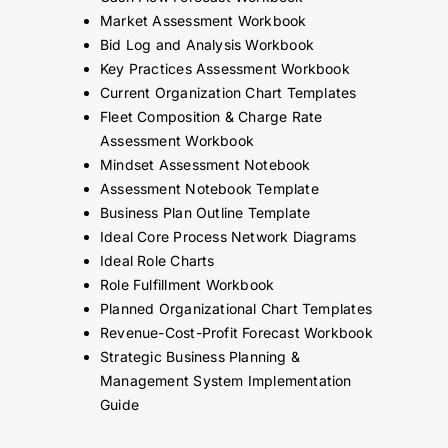
Market Assessment Workbook
Bid Log and Analysis Workbook
Key Practices Assessment Workbook
Current Organization Chart Templates
Fleet Composition & Charge Rate
Assessment Workbook
Mindset Assessment Notebook
Assessment Notebook Template
Business Plan Outline Template
Ideal Core Process Network Diagrams
Ideal Role Charts
Role Fulfillment Workbook
Planned Organizational Chart Templates
Revenue-Cost-Profit Forecast Workbook
Strategic Business Planning &
Management System Implementation
Guide