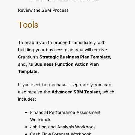
Review the SBM Process
Tools
To enable you to proceed immediately with
building your business plan, you will receive
Grantlun’s
Strategic Business Plan Template
,
and, its
Business Function Action Plan
Template
.
If you elect to purchase it separately, you can
also receive the
Advanced SBM Toolset
, which
includes:
Financial Performance Assessment
Workbook
Job Log and Analysis Workbook
Cash Flow Forecast Workbook